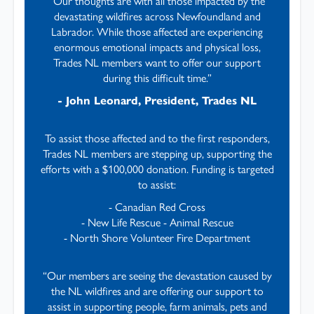
“Our thoughts are with all those impacted by the
devastating wildfires across Newfoundland and
Labrador. While those affected are experiencing
enormous emotional impacts and physical loss,
Trades NL members want to offer our support
during this difficult time.”
- John Leonard, President, Trades NL
To assist those affected and to the first responders,
Trades NL members are stepping up, supporting the
efforts with a $100,000 donation. Funding is targeted
to assist:
- Canadian Red Cross
- New Life Rescue - Animal Rescue
- North Shore Volunteer Fire Department
“Our members are seeing the devastation caused by
the NL wildfires and are offering our support to
assist in supporting people, farm animals, pets and