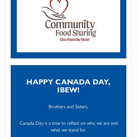
HAPPY CANADA DAY,
IBEW!
Brothers and Sisters,
Canada Day is a time to reflect on who we are and
what we stand for.