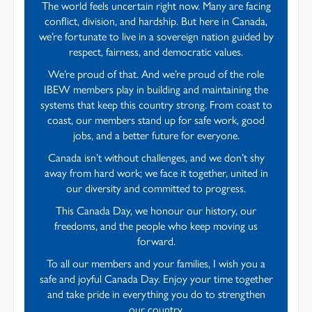
The world feels uncertain right now. Many are facing
conflict, division, and hardship. But here in Canada,
we’re fortunate to live in a sovereign nation guided by
respect, fairness, and democratic values.
We’re proud of that. And we’re proud of the role
IBEW members play in building and maintaining the
systems that keep this country strong. From coast to
coast, our members stand up for safe work, good
jobs, and a better future for everyone.
Canada isn’t without challenges, and we don’t shy
away from hard work; we face it together, united in
our diversity and committed to progress.
This Canada Day, we honour our history, our
freedoms, and the people who keep moving us
forward.
To all our members and your families, I wish you a
safe and joyful Canada Day. Enjoy your time together
and take pride in everything you do to strengthen
our country.