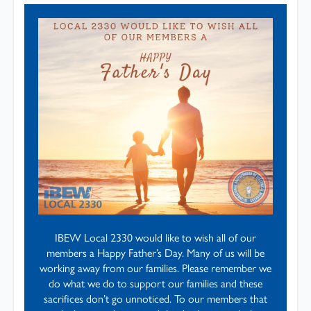
IBEW Local 2330 would like to wish all of our
members a Happy Father’s Day. Many of us will be
working away from our families. Please remember we
do what we do to support our families and these
sacrifices don’t go unnoticed. To our members that