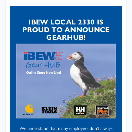
IBEW LOCAL 2330 IS
PROUD TO ANNOUNCE
GEARHUB!
We understand that many employers don’t always