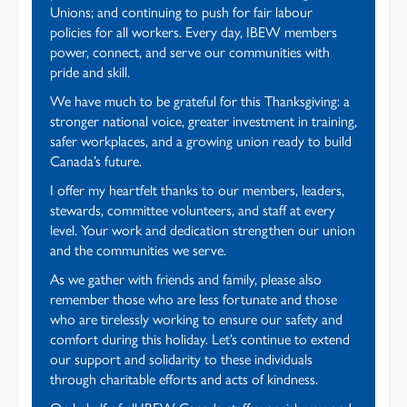
Unions; and continuing to push for fair labour
policies for all workers. Every day, IBEW members
power, connect, and serve our communities with
pride and skill.
We have much to be grateful for this Thanksgiving: a
stronger national voice, greater investment in training,
safer workplaces, and a growing union ready to build
Canada’s future.
I offer my heartfelt thanks to our members, leaders,
stewards, committee volunteers, and staff at every
level. Your work and dedication strengthen our union
and the communities we serve.
As we gather with friends and family, please also
remember those who are less fortunate and those
who are tirelessly working to ensure our safety and
comfort during this holiday. Let’s continue to extend
our support and solidarity to these individuals
through charitable efforts and acts of kindness.