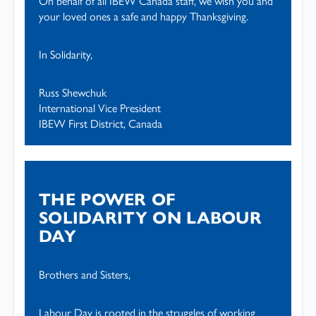
On behalf of all IBEW Canada staff, we wish you and
your loved ones a safe and happy Thanksgiving.
In Solidarity,
Russ Shewchuk
International Vice President
IBEW First District, Canada
THE POWER OF
SOLIDARITY ON LABOUR
DAY
Brothers and Sisters,
Labour Day is rooted in the struggles of working