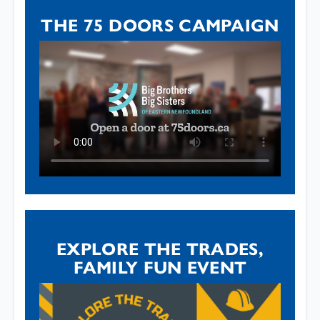
THE 75 DOORS CAMPAIGN
EXPLORE THE TRADES,
FAMILY FUN EVENT