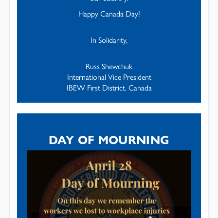
Happy Canada Day!
In Solidarity,
Russ Shewchuk
International Vice President
IBEW First District, Canada
DAY OF MOURNING