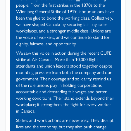
people. From the first strikes in the 1870s to the
Winnipeg General Strike of 1919, labour unions have
been the glue to bond the working class. Collectively,
we have shaped Canada by securing fair pay, safer
workplaces, and a stronger middle class. Unions are
the voice of workers, and we continue to stand for
dignity, fairness, and opportunity.
We saw this voice in action during the recent CUPE
strike at Air Canada. More than 10,000 flight
attendants and union leaders stood together despite
mounting pressure from both the company and our
government. Their courage and solidarity remind us
of the role unions play in holding corporations
accountable and demanding fair wages and better
working conditions. Their stand extends beyond their
workplace; it strengthens the fight for every worker
in Canada.
Strikes and work actions are never easy. They disrupt
lives and the economy, but they also push change