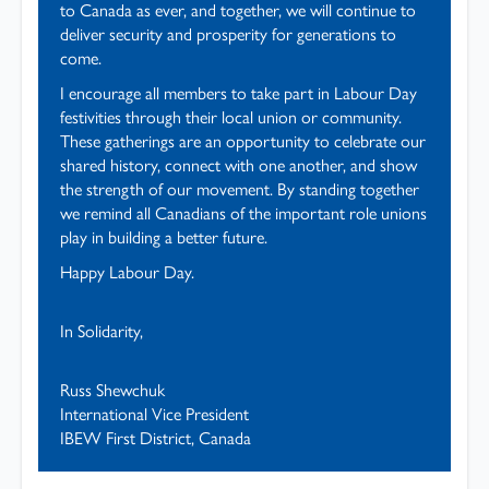
to Canada as ever, and together, we will continue to
deliver security and prosperity for generations to
come.
I encourage all members to take part in Labour Day
festivities through their local union or community.
These gatherings are an opportunity to celebrate our
shared history, connect with one another, and show
the strength of our movement. By standing together
we remind all Canadians of the important role unions
play in building a better future.
Happy Labour Day.
In Solidarity,
Russ Shewchuk
International Vice President
IBEW First District, Canada