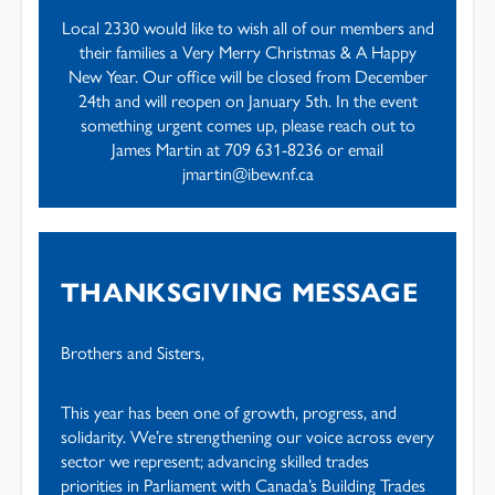
Local 2330 would like to wish all of our members and
their families a Very Merry Christmas & A Happy
New Year. Our office will be closed from December
24th and will reopen on January 5th. In the event
something urgent comes up, please reach out to
James Martin at 709 631-8236 or email
jmartin@ibew.nf.ca
THANKSGIVING MESSAGE
Brothers and Sisters,
This year has been one of growth, progress, and
solidarity. We’re strengthening our voice across every
sector we represent; advancing skilled trades
priorities in Parliament with Canada’s Building Trades