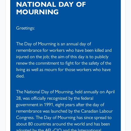
NATIONAL DAY OF
MOURNING
Greetings:
The Day of Mourning is an annual day of
remembrance for workers who have been killed and
injured on the job; the aim of this day is to publicly
renew the commitment to fight for the safety of the
living as well as mourn for those workers who have
died.
The National Day of Mourning, held annually on April
28, was officially recognized by the federal
government in 1991, eight years after the day of
remembrance was launched by the Canadian Labour
Congress. The Day of Mourning has since spread to
about 80 countries around the world and has been
adopted by the AFL-CIO and the International