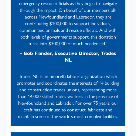
emergency rescue officials as they begin to navigate
through the impact. On behalf of our members all-
across Newfoundland and Labrador, they are
contributing $100,000 to support individuals,
communities, animals and rescue officials. And with
both levels of governments support, this donation
turns into $300,000 of much needed aid.”
- Bob Fiander, Executive Director, Trades
NL
Trades NL is an umbrella labour organization which
promotes and coordinates the interests of 14 building
and construction trades unions, representing more
than 14,000 skilled trades workers in the province of
Newfoundland and Labrador. For over 75 years, our
craft has continued to construct, fabricate and
maintain some of the world’s most complex facilities.