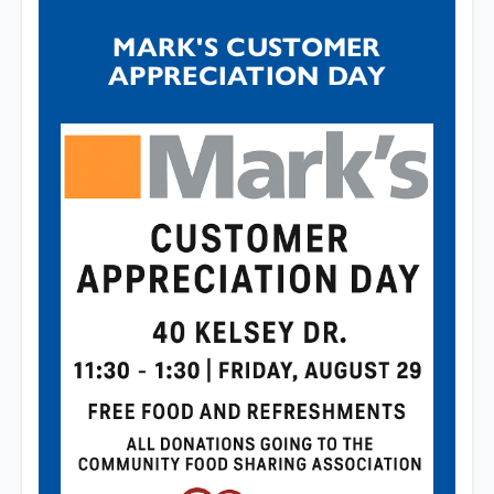
MARK'S CUSTOMER
APPRECIATION DAY