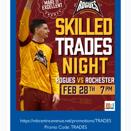
https://mbcentre.evenue.net/promotions/TRADES
Promo Code: TRADES