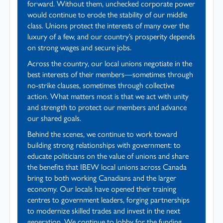
forward. Without them, unchecked corporate power
would continue to erode the stability of our middle
class. Unions protect the interests of many over the
luxury of a few, and our country’s prosperity depends
on strong wages and secure jobs.
Across the country, our local unions negotiate in the
best interests of their members—sometimes through
no-strike clauses, sometimes through collective
action. What matters most is that we act with unity
and strength to protect our members and advance
our shared goals.
Behind the scenes, we continue to work toward
building strong relationships with government: to
educate politicians on the value of unions and share
the benefits that IBEW local unions across Canada
bring to both working Canadians and the larger
economy. Our locals have opened their training
centres to government leaders, forging partnerships
to modernize skilled trades and invest in the next
generation. We continue to lobby for the funding