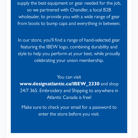
supply the best equipment or gear needed for the job,
so we partnered with Chandler, a local B2B
wholesaler, to provide you with a wide range of gear
from boots to bump caps and everything in between.
In our store, you'll find a range of hand-selected gear
featuring the IBEW logo, combining durability and
style to help you perform at your best, while proudly
celebrating your union membership.
You can visit
www.designatlantic.ca/IBEW_2330
and shop
24/7 365. Embroidery and Shipping to anywhere in
Atlantic Canada is free!
Make sure to check your email for a password to
enter the store before you visit.