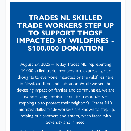
TRADES NL SKILLED
TRADE WORKERS STEP UP
TO SUPPORT THOSE
IMPACTED BY WILDFIRES -
$100,000 DONATION
August 27, 2025 – Today Trades NL, representing
14,000 skilled trade members, are expressing our
thoughts to everyone impacted by the wildfires here
in Newfoundland and Labrador. While we see the
devasting impact on families and communities, we are
experiencing heroism from first responders –
stepping up to protect their neighbor’s. Trades NL’s
unionized skilled trade workers are known to step up,
helping our brothers and sisters, when faced with
adversity and in need.