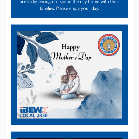
are lucky enough to spend the day home with their
families. Please enjoy your day.