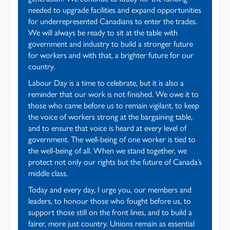
needed to upgrade facilities and expand opportunities
for underrepresented Canadians to enter the trades.
We will always be ready to sit at the table with
government and industry to build a stronger future
for workers and with that, a brighter future for our
country.
Labour Day is a time to celebrate, but it is also a
reminder that our work is not finished. We owe it to
those who came before us to remain vigilant, to keep
the voice of workers strong at the bargaining table,
and to ensure that voice is heard at every level of
government. The well-being of one worker is tied to
the well-being of all. When we stand together, we
protect not only our rights but the future of Canada’s
middle class.
Today and every day, I urge you, our members and
leaders, to honour those who fought before us, to
support those still on the front lines, and to build a
fairer, more just country. Unions remain as essential