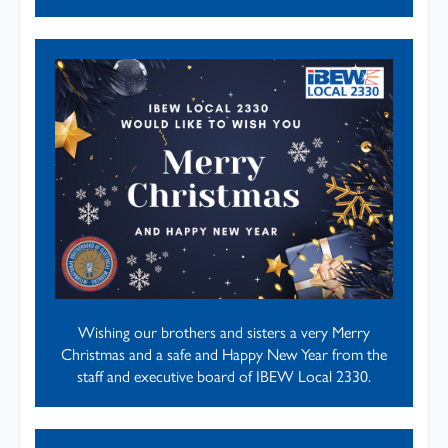
Wishing our brothers and sisters a very Merry
Christmas and a safe and Happy New Year from the
staff and executive board of IBEW Local 2330.