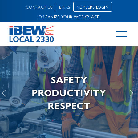
MEMBERS LOGIN
CONTACT US
LINKS
ORGANIZE YOUR WORKPLACE
SAFETY
PRODUCTIVITY
RESPECT