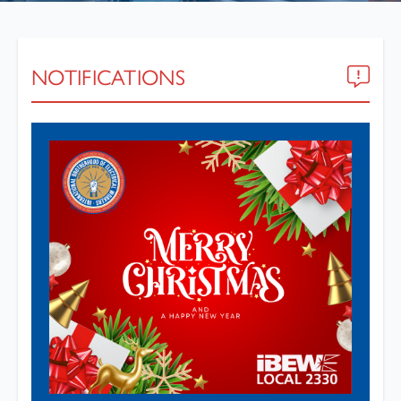
NOTIFICATIONS