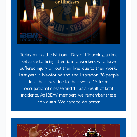
Today marks the National Day of Mourning, a time
set aside to bring attention to workers who have
suffered injury or lost their lives due to their work.
Last year in Newfoundland and Labrador, 26 people
lost their lives due to their work. 15 from
occupational disease and 11 as a result of fatal
incidents. As IBEW members we remember these
individuals. We have to do better.