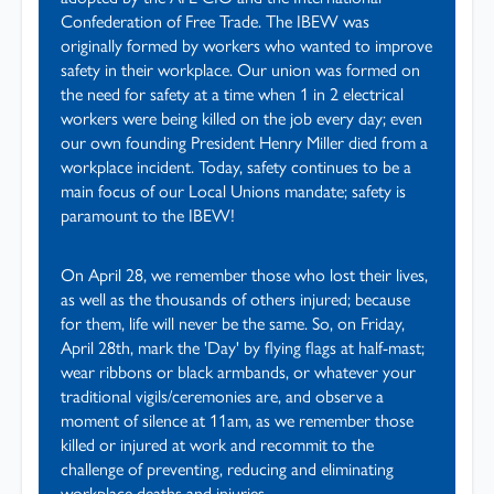
Confederation of Free Trade. The IBEW was
originally formed by workers who wanted to improve
safety in their workplace. Our union was formed on
the need for safety at a time when 1 in 2 electrical
workers were being killed on the job every day; even
our own founding President Henry Miller died from a
workplace incident. Today, safety continues to be a
main focus of our Local Unions mandate; safety is
paramount to the IBEW!
On April 28, we remember those who lost their lives,
as well as the thousands of others injured; because
for them, life will never be the same. So, on Friday,
April 28th, mark the 'Day' by flying flags at half-mast;
wear ribbons or black armbands, or whatever your
traditional vigils/ceremonies are, and observe a
moment of silence at 11am, as we remember those
killed or injured at work and recommit to the
challenge of preventing, reducing and eliminating
workplace deaths and injuries.